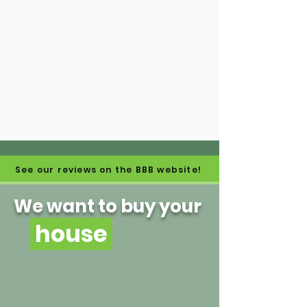
See our reviews on the BBB website!
We want to buy your
house