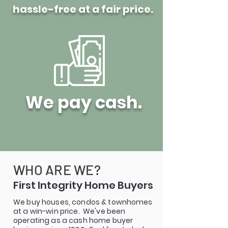
hassle-free at a fair price.
We pay cash.
WHO ARE WE?
First Integrity Home Buyers
We buy houses, condos & townhomes
at a win-win price. We've been
operating as a cash home buyer