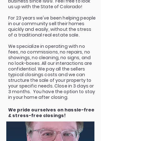
business since 1999. Feel free to look
us up with the State of Colorado!
For 23 years we've been helping people
in our community sell their homes
quickly and easily, without the stress
of a traditional real estate sale.
We specialize in operating with no
fees, no commissions, no repairs, no
showings, no cleaning, no signs, and
no lock-boxes. All our interactions are
confidential. We pay all the sellers
typical closings costs and we can
structure the sale of your property to
your specific needs. Close in 3 days or
3 months. You have the option to stay
in your home after closing.
We pride ourselves on hassle-free
& stress-free closings!