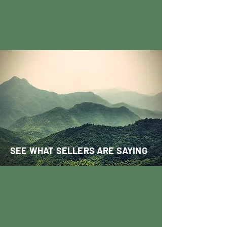
SEE WHAT SELLERS ARE SAYING