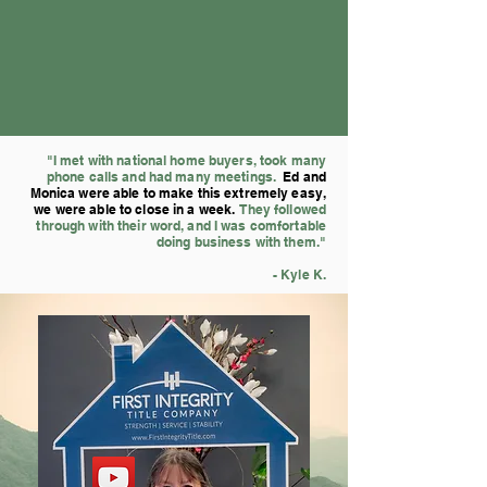
"I met with national home buyers, took many
phone calls and had many meetings.
Ed and
Monica were able to make this extremely easy,
we were ab
le to close in a week.
They followed
through with their word, and I was comfortable
doing business with them."
- Kyle K.