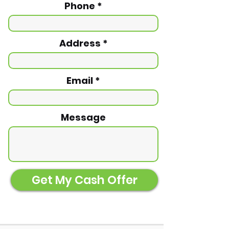
Phone
Address
Email
Message
Get My Cash Offer