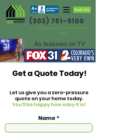
Call Us
(303) 751-5100
Exclusively in Colorado since
1999
As featured on TV
Get a Quote Today!
Let us give you a zero-pressure
quote on your home today.
You'll be happy how easy it is!
Name