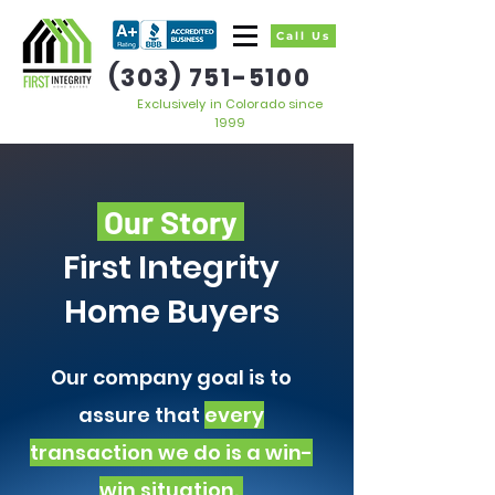
Call Us
(303) 751-5100
Exclusively in Colorado since
1999
Our Story
First Integrity
Home Buyers
Our company goal is to
assure that
every
transaction we do is a win-
win situation.