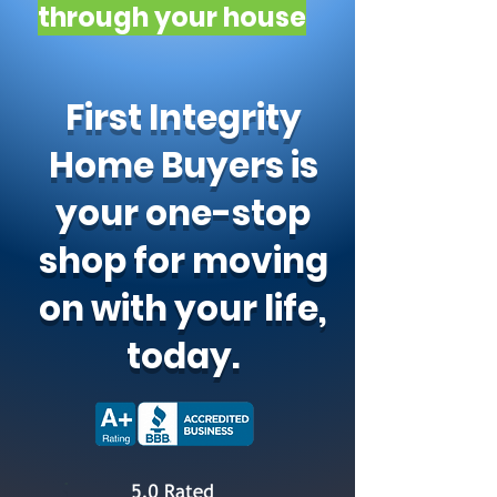
through your house
First Integrity
Home Buyers is
your one-stop
shop for moving
on with your life,
today.