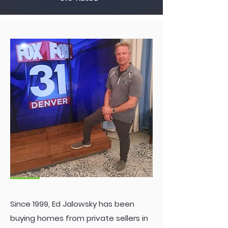
Ed
Since 1999, Ed Jalowsky has been
buying homes from private sellers in