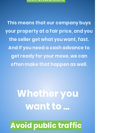
This means that our company buys
your property at a fair price, and you
the seller get what you want, fast.
And if you need a cash advance to
get ready for your move, we can
often make that happen as well.
Whether you
want to ...
Avoid public traffic