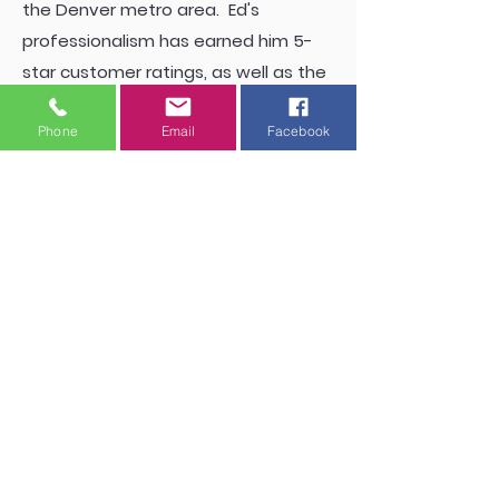
the Denver metro area. Ed's
professionalism has earned him 5-
star customer ratings, as well as the
respect and cooperation of other
Phone
Email
Facebook
industry professionals. Ed's favorite
hobby is pottery.